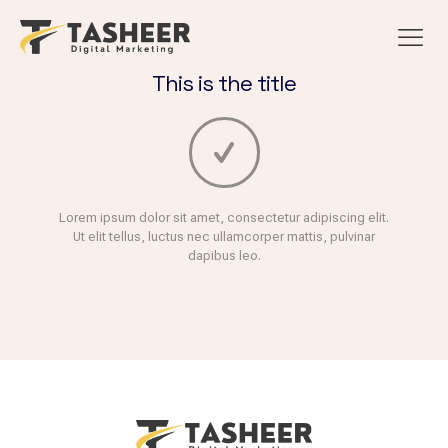
This is the title
Lorem ipsum dolor sit amet, consectetur adipiscing elit.
Ut elit tellus, luctus nec ullamcorper mattis, pulvinar
dapibus leo.