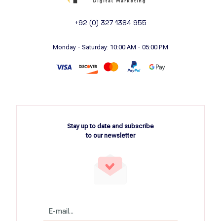
+92 (0) 327 1384 955
Monday - Saturday: 10:00 AM - 05:00 PM
Stay up to date and subscribe
to our newsletter