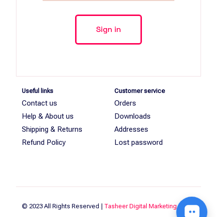
Useful links
Customer service
Contact us
Orders
Help & About us
Downloads
Shipping & Returns
Addresses
Refund Policy
Lost password
© 2023 All Rights Reserved |
Tasheer Digital Marketing