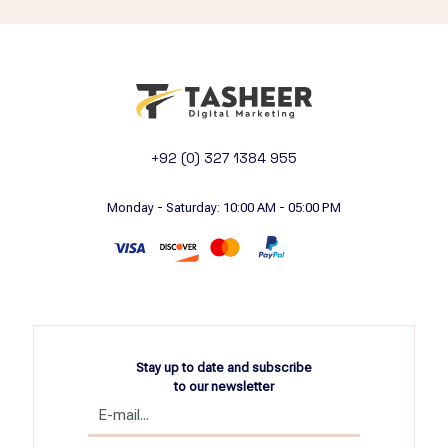
+92 (0) 327 1384 955
Monday - Saturday: 10:00 AM - 05:00 PM
Stay up to date and subscribe
to our newsletter