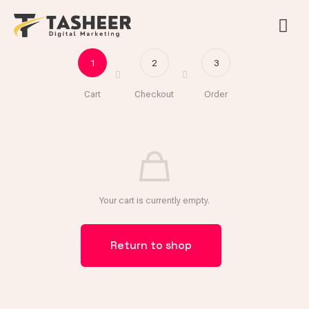
1
2
3
Cart
Checkout
Order
Your cart is currently empty.
Return to shop