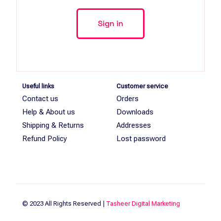
Useful links
Customer service
Contact us
Orders
Help & About us
Downloads
Shipping & Returns
Addresses
Refund Policy
Lost password
© 2023 All Rights Reserved |
Tasheer Digital Marketing